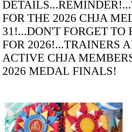
DETAILS...REMINDER!.
FOR THE 2026 CHJA MED
31!...DON'T FORGET 
FOR 2026!...TRAINERS
ACTIVE CHJA MEMBERS 
2026 MEDAL FINALS!