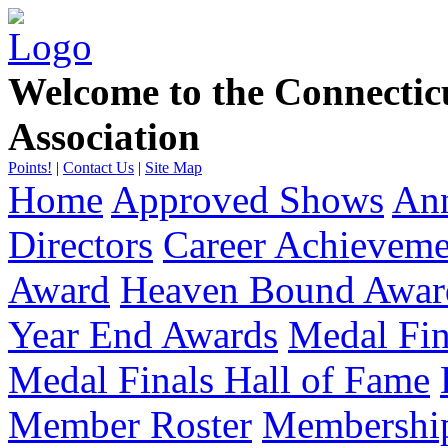
Welcome to the Connecti
Association
Points!
|
Contact Us
|
Site Map
Home
Approved Shows
Ann
Directors
Career Achievem
Award
Heaven Bound Awar
Year End Awards
Medal Fin
Medal Finals Hall of Fame
Member Roster
Membership