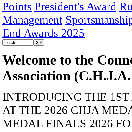
Points
President's Award
Ru
Management
Sportsmanshi
End Awards 2025
Welcome to the Conn
Association (C.H.J.A.
INTRODUCING THE 1ST
AT THE 2026 CHJA MEDA
MEDAL FINALS 2026 F