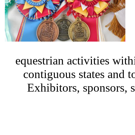
equestrian activities wit
contiguous states and 
Exhibitors, sponsors,