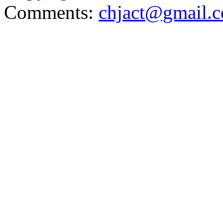
Comments:
chjact@gmail.