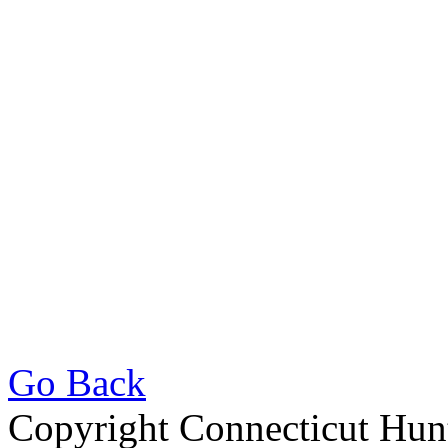
Go Back
Copyright Connecticut Hunt